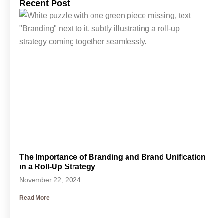
Recent Post
The Importance of Branding and Brand Unification
in a Roll-Up Strategy
November 22, 2024
Read More