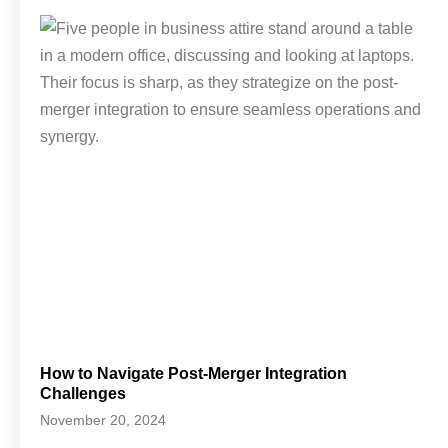
How to Navigate Post-Merger Integration
Challenges
November 20, 2024