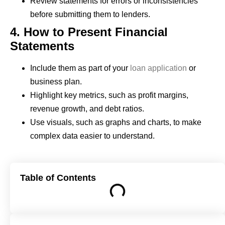
Review statements for errors or inconsistencies
before submitting them to lenders.
4. How to Present Financial
Statements
Include them as part of your
loan application
or
business plan.
Highlight key metrics, such as profit margins,
revenue growth, and debt ratios.
Use visuals, such as graphs and charts, to make
complex data easier to understand.
Table of Contents