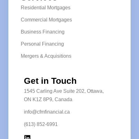
Residential Mortgages
Commercial Mortgages
Business Financing
Personal Financing
Mergers & Acquisitions
Get in Touch
1545 Carling Ave Suite 202, Ottawa,
ON K1Z 8P9, Canada
info@cfmfinancial.ca
(613) 852-6991