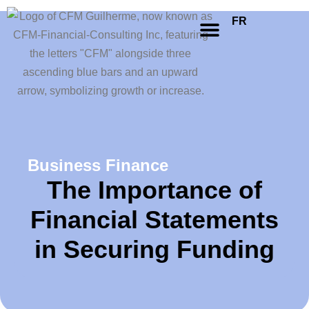
FR
Business Finance
The Importance of
Financial Statements
in Securing Funding