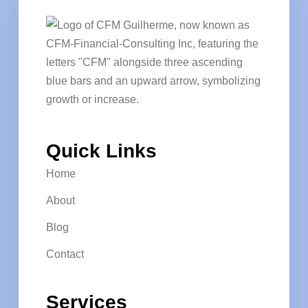
Quick Links
Home
About
Blog
Contact
Services