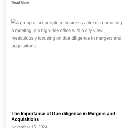
Read More
The Importance of Due diligence in Mergers and
Acquisitions
November 15, 2024