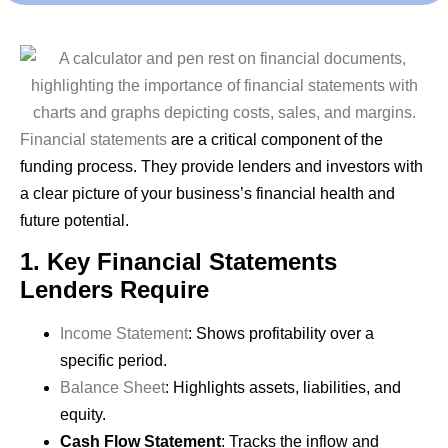
Financial statements
are a critical component of the
funding process. They provide lenders and investors with
a clear picture of your business’s financial health and
future potential.
1. Key Financial Statements
Lenders Require
Income Statement
: Shows profitability over a
specific period.
Balance Sheet
: Highlights assets, liabilities, and
equity.
Cash Flow Statement
: Tracks the inflow and