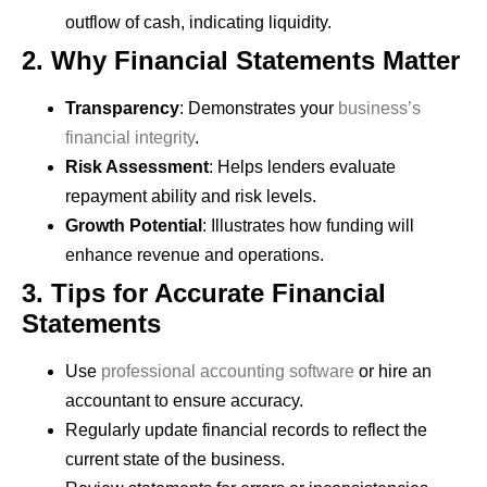
outflow of cash, indicating liquidity.
2. Why Financial Statements Matter
Transparency
: Demonstrates your
business’s
financial integrity
.
Risk Assessment
: Helps lenders evaluate
repayment ability and risk levels.
Growth Potential
: Illustrates how funding will
enhance revenue and operations.
3. Tips for Accurate Financial
Statements
Use
professional accounting software
or hire an
accountant to ensure accuracy.
Regularly update financial records to reflect the
current state of the business.