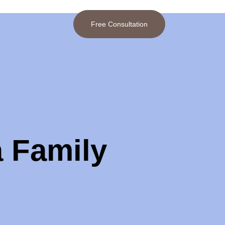
Free Consultation
a Family