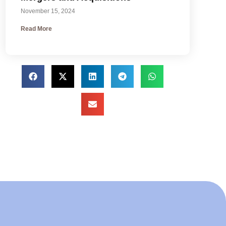
November 15, 2024
Read More