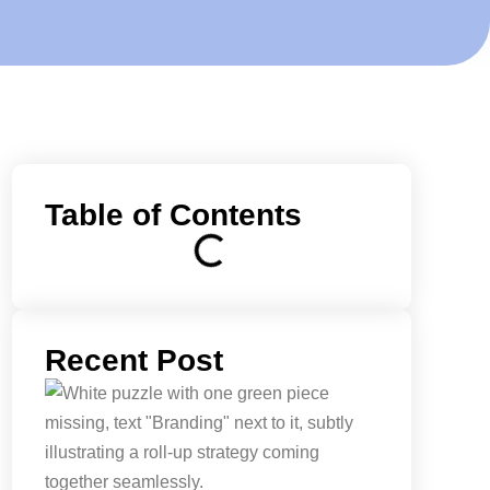
Table of Contents
Recent Post