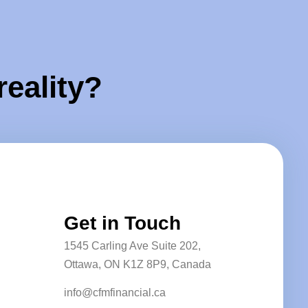
reality?
Get in Touch
1545 Carling Ave Suite 202,
Ottawa, ON K1Z 8P9, Canada
info@cfmfinancial.ca