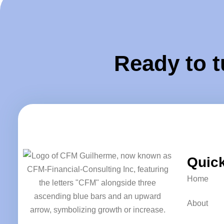
Ready to t
Quick
Home
About