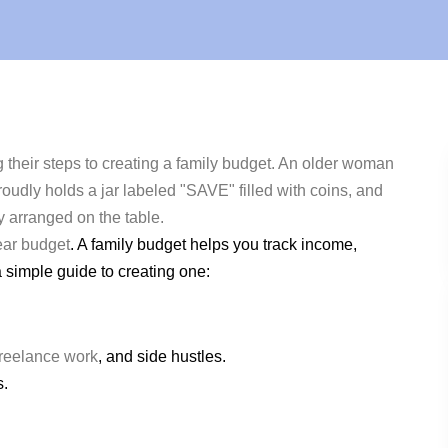
ear budget
. A family budget helps you track income,
a simple guide to creating one:
freelance work
, and side hustles.
s.