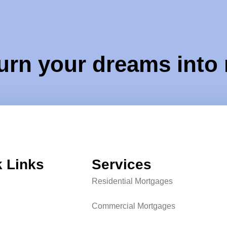
urn your dreams into 
 Links
Services
Residential Mortgages
Commercial Mortgages