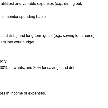
 utilities) and variable expenses (e.g., dining out,
 to monitor spending habits.
 card debt
) and long-term goals (e.g., saving for a home).
them into your budget.
gory.
, 30% for wants, and 20% for savings and debt
nges in income or expenses.