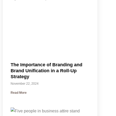
The Importance of Branding and
Brand Unification in a Roll-Up
Strategy
November 22, 2024
Read More