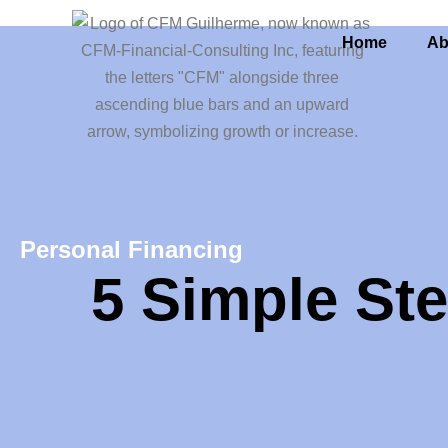
Home
Ab
Personal Financing
5 Simple Ste