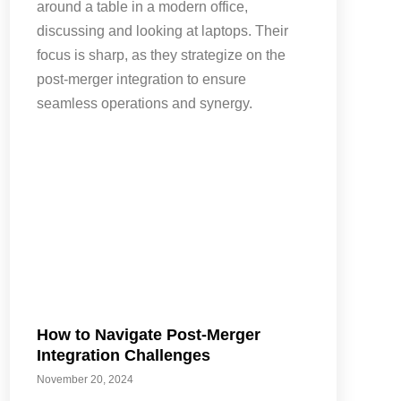
How to Navigate Post-Merger
Integration Challenges
November 20, 2024