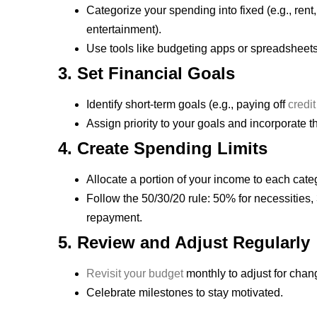
Categorize your spending into fixed (e.g., rent,
entertainment).
Use tools like budgeting apps or spreadsheets
3. Set Financial Goals
Identify short-term goals (e.g., paying off
credit
Assign priority to your goals and incorporate 
4. Create Spending Limits
Allocate a portion of your income to each cate
Follow the 50/30/20 rule: 50% for necessities
repayment.
5. Review and Adjust Regularly
Revisit your budget
monthly to adjust for cha
Celebrate milestones to stay motivated.