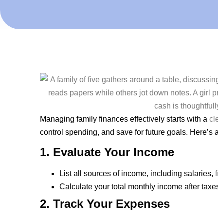
Managing family finances effectively starts with a
cl
control spending, and save for future goals. Here’s 
1. Evaluate Your Income
List all sources of income, including salaries,
Calculate your total monthly income after taxe
2. Track Your Expenses