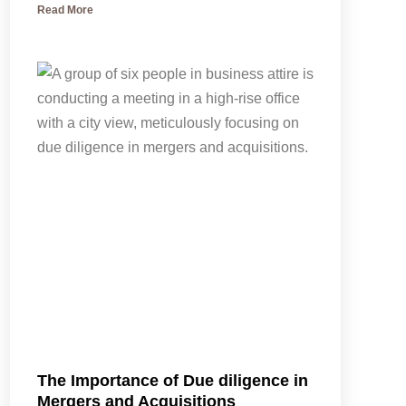
Read More
The Importance of Due diligence in
Mergers and Acquisitions