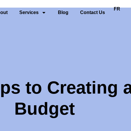
FR
out
Services
Blog
Contact Us
ps to Creating 
Budget