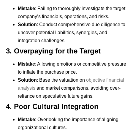
Mistake
: Failing to thoroughly investigate the target
company’s financials, operations, and risks.
Solution
: Conduct comprehensive due diligence to
uncover potential liabilities, synergies, and
integration challenges.
3.
Overpaying for the Target
Mistake
: Allowing emotions or competitive pressure
to inflate the purchase price.
Solution
: Base the valuation on
objective financial
analysis
and market comparisons, avoiding over-
reliance on speculative future gains.
4.
Poor Cultural Integration
Mistake
: Overlooking the importance of aligning
organizational cultures.