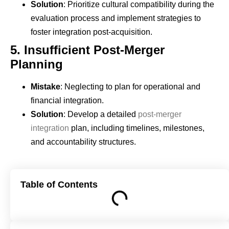
Solution
: Prioritize cultural compatibility during the
evaluation process and implement strategies to
foster integration post-acquisition.
5.
Insufficient Post-Merger
Planning
Mistake
: Neglecting to plan for operational and
financial integration.
Solution
: Develop a detailed
post-merger
integration
plan, including timelines, milestones,
and accountability structures.
Table of Contents