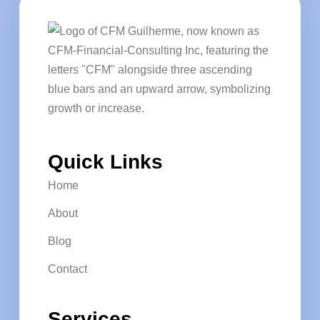
Quick Links
Home
About
Blog
Contact
Services