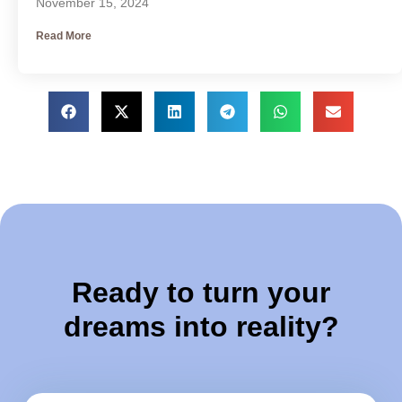
November 15, 2024
Read More
Ready to turn your
dreams into reality?