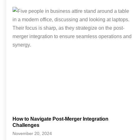
How to Navigate Post-Merger Integration
Challenges
November 20, 2024