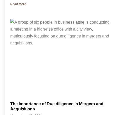
Read More
The Importance of Due diligence in Mergers and
Acquisitions