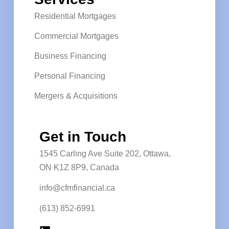
Residential Mortgages
Commercial Mortgages
Business Financing
Personal Financing
Mergers & Acquisitions
Get in Touch
1545 Carling Ave Suite 202, Ottawa,
ON K1Z 8P9, Canada
info@cfmfinancial.ca
(613) 852-6991