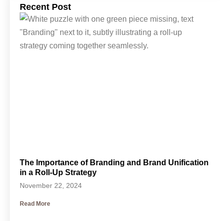
Recent Post
The Importance of Branding and Brand Unification
in a Roll-Up Strategy
November 22, 2024
Read More