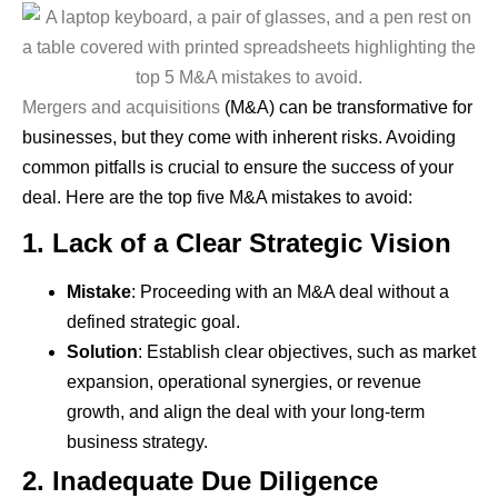
Mergers and acquisitions
(M&A) can be transformative for
businesses, but they come with inherent risks. Avoiding
common pitfalls is crucial to ensure the success of your
deal. Here are the top five M&A mistakes to avoid:
1.
Lack of a Clear Strategic Vision
Mistake
: Proceeding with an M&A deal without a
defined strategic goal.
Solution
: Establish clear objectives, such as market
expansion, operational synergies, or revenue
growth, and align the deal with your long-term
business strategy.
2.
Inadequate Due Diligence