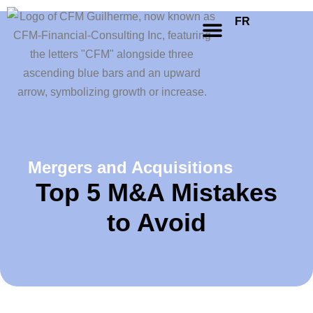
FR
Mergers and Acquisitions
Top 5 M&A Mistakes
to Avoid